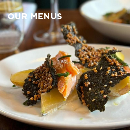
OUR MENUS