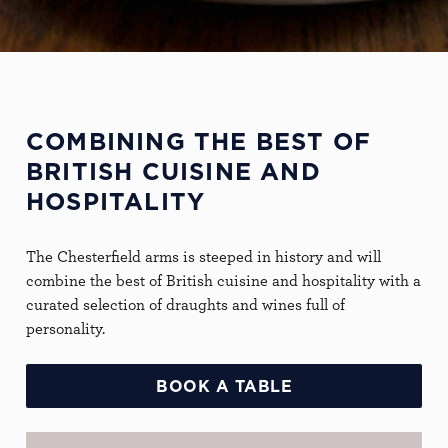
COMBINING THE BEST OF
BRITISH CUISINE AND
HOSPITALITY
The Chesterfield arms is steeped in history and will
combine the best of British cuisine and hospitality with a
curated selection of draughts and wines full of
personality.
BOOK A TABLE